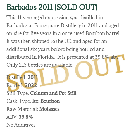
Barbados 2011 (SOLD OUT)
This 11 year aged expression was distilled in
Barbados at Foursquare Distillery in 2011 and aged
on-site for five years in a once-used Bourbon barrel.
It was then shipped to the UK and aged for an
additional six years before being bottled and
distributed in Florida. It is presented at 59.8% abv.
Only 215 bottles are available.
Distilled:
2011
Bottled:
2022
Still Type:
Column and Pot Still
Cask Type:
Ex-Bourbon
Raw Material:
Molasses
ABV:
59.8%
No Additives