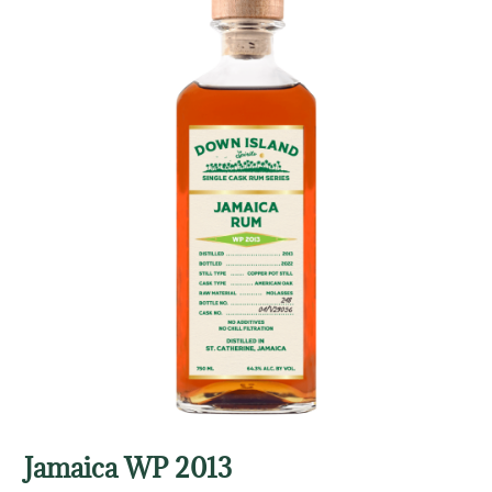
Jamaica WP 2013