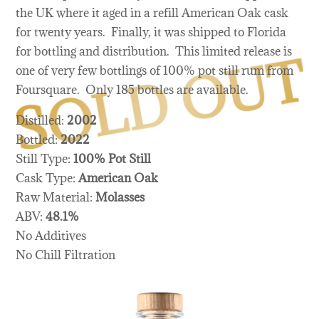
the UK where it aged in a refill American Oak cask
for twenty years. Finally, it was shipped to Florida
for bottling and distribution. This limited release is
one of very few bottlings of 100% pot still rum from
Foursquare. Only 185 bottles are available.
Distilled:
2002
Bottled:
2022
Still Type:
100% Pot Still
Cask Type:
American Oak
Raw Material:
Molasses
ABV:
48.1%
No Additives
No Chill Filtration