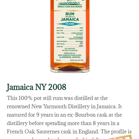
Jamaica NY 2008
This 100% pot still rum was distilled at the
renowned New Yarmouth Distillery in Jamaica. It
matured for 9 years in an ex-Bourbon cask at the
distillery before spending more than 8 years in a
French Oak Sauternes cask in England. The profile is