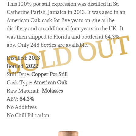
This 100% pot still expression was distilled in St.
Catherine Parish, Jamaica in 2013. It was aged in an
American Oak cask for five years on-site at the
distillery and an additional four years in the UK. It
was then shipped to Florida and bottled at 64.3%
abv. Only 248 bottles are available.
Distilled:
2013
Bottled:
2022
Still Type:
Copper Pot Still
Cask Type:
American Oak
Raw Material:
Molasses
ABV:
64.3%
No Additives
No Chill Filtration