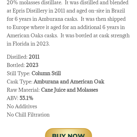
20% molasses distillate. It was distilled and blended
at Epris Distillery in 2011 and aged on-site in Brazil
for 6 years in Amburana casks. It was then shipped
to Europe where it aged for an additional 6 years in
American Oaks casks. It was bottled at cask strength
in Florida in 2023.
Distilled:
2011
Bottled:
2023
Still Type:
Column Still
Cask Type:
Amburana and American Oak
Raw Material:
Cane Juice and Molasses
ABV:
55.1%
No Additives
No Chill Filtration
BUY NOW