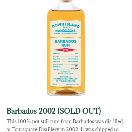
Barbados 2002 (SOLD OUT)
This 100% pot still rum from Barbados was distilled
at Foursquare Distillery in 2002. It was shipped to