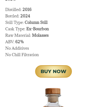
Distilled:
2016
Bottled:
2024
Still Type:
Column Still
Cask Type:
Ex-Bourbon
Raw Material:
Molasses
ABV:
62%
No Additives
No Chill Filtration
BUY NOW