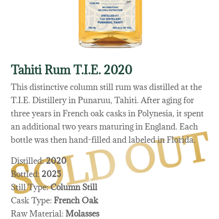
Tahiti Rum T.I.E. 2020
This distinctive column still rum was distilled at the
T.I.E. Distillery in Punaruu, Tahiti. After aging for
three years in French oak casks in Polynesia, it spent
an additional two years maturing in England. Each
bottle was then hand-filled and labeled in Florida.
Distilled:
2020
Bottled:
2025
Still Type:
Column Still
Cask Type:
French Oak
Raw Material:
Molasses