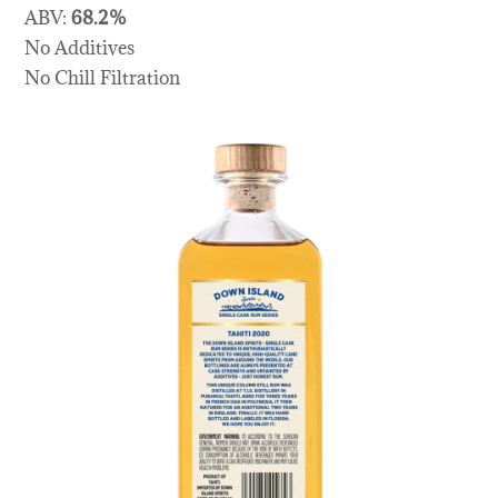
ABV:
68.2%
No Additives
No Chill Filtration