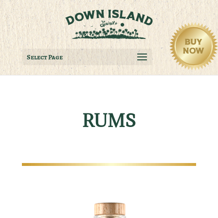
Select Page
RUMS