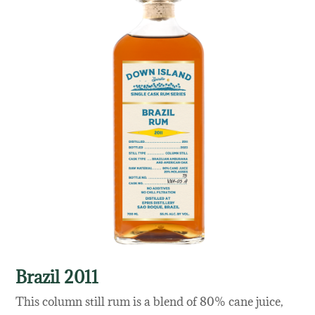
Brazil 2011
This column still rum is a blend of 80% cane juice,