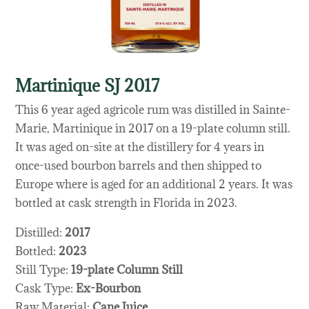
Martinique SJ 2017
This 6 year aged agricole rum was distilled in Sainte-
Marie, Martinique in 2017 on a 19-plate column still.
It was aged on-site at the distillery for 4 years in
once-used bourbon barrels and then shipped to
Europe where is aged for an additional 2 years. It was
bottled at cask strength in Florida in 2023.
Distilled:
2017
Bottled:
2023
Still Type:
19-plate Column Still
Cask Type:
Ex-Bourbon
Raw Material:
Cane Juice