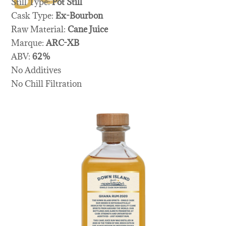
Still Type:
Pot Still
Cask Type:
Ex-Bourbon
Raw Material:
Cane Juice
Marque:
ARC-XB
ABV:
62%
No Additives
No Chill Filtration