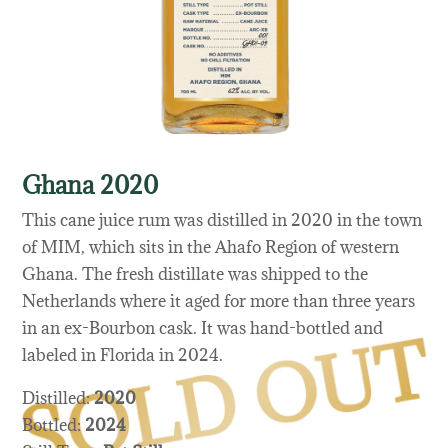
Ghana 2020
This cane juice rum was distilled in 2020 in the town
of MIM, which sits in the Ahafo Region of western
Ghana. The fresh distillate was shipped to the
Netherlands where it aged for more than three years
in an ex-Bourbon cask. It was hand-bottled and
labeled in Florida in 2024.
Distilled:
2020
Bottled:
2024