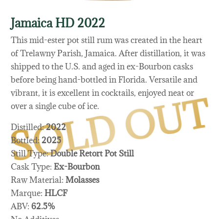
Jamaica HD 2022
This mid-ester pot still rum was created in the heart
of Trelawny Parish, Jamaica. After distillation, it was
shipped to the U.S. and aged in ex-Bourbon casks
before being hand-bottled in Florida. Versatile and
vibrant, it is excellent in cocktails, enjoyed neat or
over a single cube of ice.
Distilled:
2022
Bottled:
2025
Still Type:
Double Retort Pot Still
Cask Type:
Ex-Bourbon
Raw Material:
Molasses
Marque:
HLCF
ABV:
62.5%