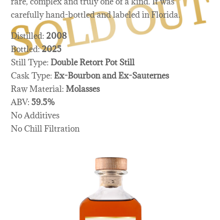
rare, complex and truly one of a kind. It was
carefully hand-bottled and labeled in Florida.
Distilled:
2008
Bottled:
2025
Still Type:
Double Retort Pot Still
Cask Type:
Ex-Bourbon and Ex-Sauternes
Raw Material:
Molasses
ABV:
59.5%
No Additives
No Chill Filtration