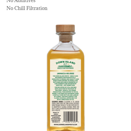
No Additives
No Chill Filtration