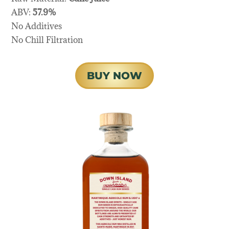
ABV:
57.9%
No Additives
No Chill Filtration
BUY NOW