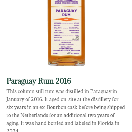
Paraguay Rum 2016
This column still rum was distilled in Paraguay in
January of 2016. It aged on-site at the distillery for
six years in an ex-Bourbon cask before being shipped
to the Netherlands for an additional two years of
aging. It was hand bottled and labeled in Florida in
2024.