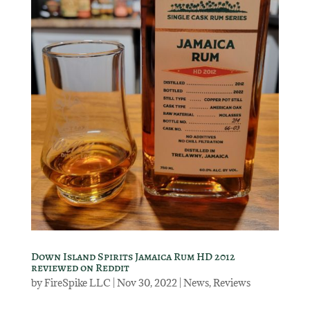
Down Island Spirits Jamaica Rum HD 2012
reviewed on Reddit
by
FireSpike LLC
|
Nov 30, 2022
|
News
,
Reviews