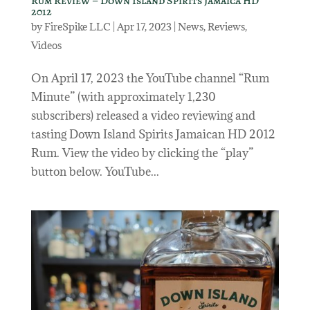
Rum Review – Down Island Spirits Jamaica HD
2012
by
FireSpike LLC
|
Apr 17, 2023
|
News
,
Reviews
,
Videos
On April 17, 2023 the YouTube channel “Rum
Minute” (with approximately 1,230
subscribers) released a video reviewing and
tasting Down Island Spirits Jamaican HD 2012
Rum. View the video by clicking the “play”
button below. YouTube...