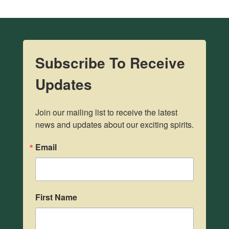
Subscribe To Receive
Updates
Join our mailing list to receive the latest 
news and updates about our exciting spirits.
Email
First Name