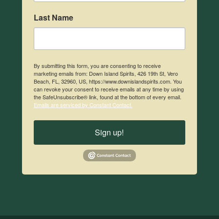
Last Name
By submitting this form, you are consenting to receive
marketing emails from: Down Island Spirits, 426 19th St, Vero
Beach, FL, 32960, US, https://www.downislandspirits.com. You
can revoke your consent to receive emails at any time by using
the SafeUnsubscribe® link, found at the bottom of every email.
Emails are serviced by Constant Contact.
Sign up!