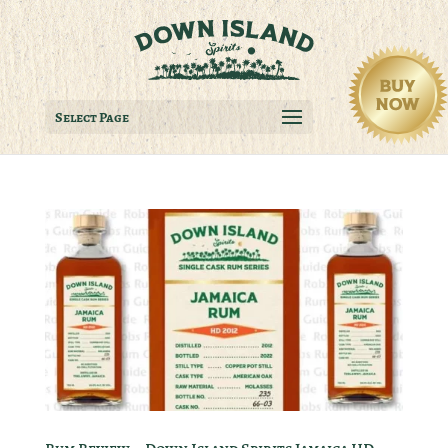
Select Page