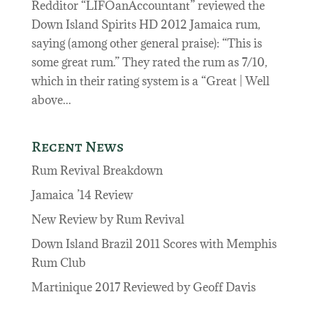
Redditor “LIFOanAccountant” reviewed the
Down Island Spirits HD 2012 Jamaica rum,
saying (among other general praise): “This is
some great rum.” They rated the rum as 7/10,
which in their rating system is a “Great | Well
above...
Recent News
Rum Revival Breakdown
Jamaica ’14 Review
New Review by Rum Revival
Down Island Brazil 2011 Scores with Memphis
Rum Club
Martinique 2017 Reviewed by Geoff Davis